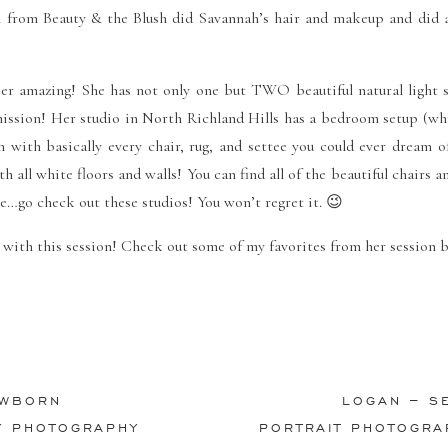
en from
Beauty & the Blush
did Savannah’s hair and makeup and did 
per amazing! She has not only one but TWO beautiful natural light s
mission! Her studio in North Richland Hills has a bedroom setup (whi
m with basically every chair, rug, and settee you could ever dream o
th all white floors and walls! You can find all of the beautiful chairs a
re…go check out these studios! You won’t regret it. 😉
with this session! Check out some of my favorites from her session b
EWBORN
LOGAN – S
Y PHOTOGRAPHY
PORTRAIT PHOTOGRA