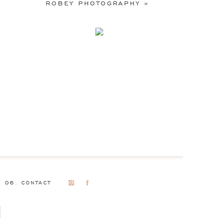
ROBEY PHOTOGRAPHY
»
06. CONTACT