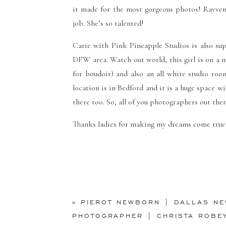
it made for the most gorgeous photos! Rayv
job. She’s so talented!
Carie with
Pink Pineapple Studios
is also su
DFW area. Watch out world, this girl is on a 
for boudoir) and also an all white studio roo
location is in Bedford and it is a huge space wi
there too. So, all of you photographers out the
Thanks ladies for making my dreams come true 
«
PIEROT NEWBORN | DALLAS N
PHOTOGRAPHER | CHRISTA ROBE