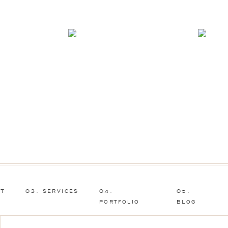
UT
03. SERVICES
04.
05.
PORTFOLIO
BLOG