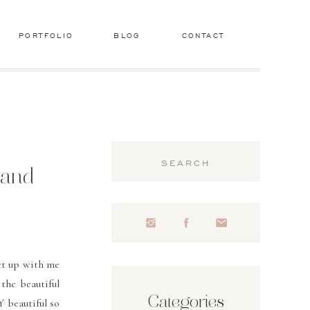
PORTFOLIO
BLOG
CONTACT
Search
for:
land
met up with me
 the beautiful
Categories
 beautiful so