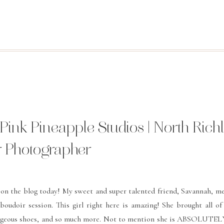
 Pink Pineapple Studios | North Rich
ir Photographer
u on the blog today! My sweet and super talented friend, Savannah, 
oudoir session. This girl right here is amazing! She brought all of
 gorgeous shoes, and so much more. Not to mention she is ABSOLUTELY