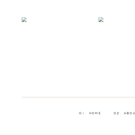
01. HOME
02. ABO