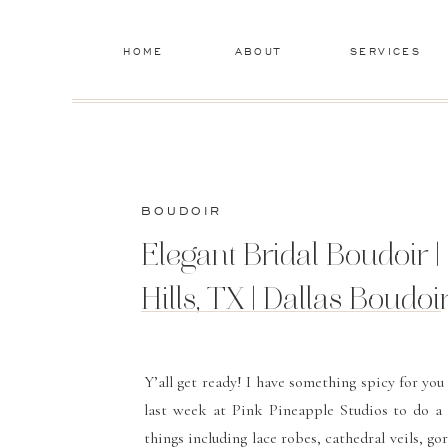
HOME
ABOUT
SERVICES
BOUDOIR
Elegant Bridal Boudoir |
Hills, TX | Dallas Boudo
Y’all get ready! I have something spicy for yo
last week at
Pink Pineapple Studios
to do a b
things including lace robes, cathedral veils,