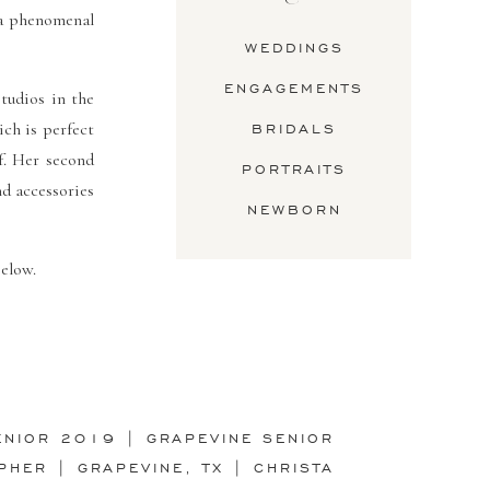
a phenomenal
WEDDINGS
ENGAGEMENTS
tudios in the
ch is perfect
BRIDALS
f. Her second
PORTRAITS
nd accessories
NEWBORN
elow.
ENIOR 2019 | GRAPEVINE SENIOR
PHER | GRAPEVINE, TX | CHRISTA