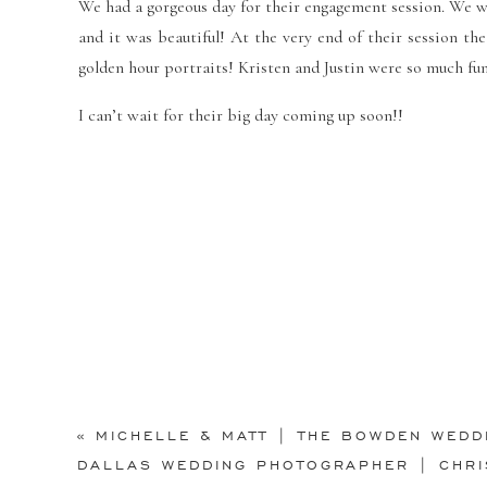
We had a gorgeous day for their engagement session. We wen
and it was beautiful! At the very end of their session t
golden hour portraits!
Kristen and Justin were so much fu
I can’t wait for their big day coming up soon!!
«
MICHELLE & MATT | THE BOWDEN WEDD
DALLAS WEDDING PHOTOGRAPHER | CHRI