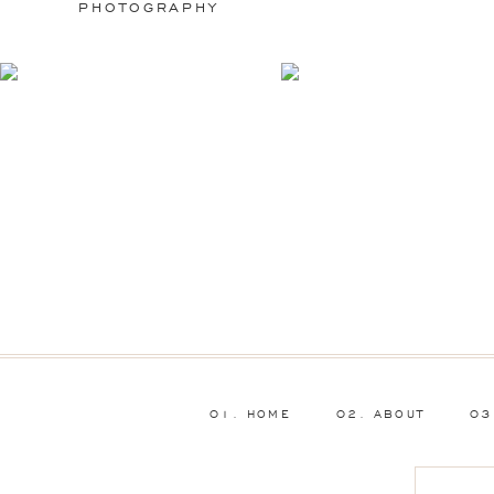
PHOTOGRAPHY
01. HOME
02. ABOUT
03