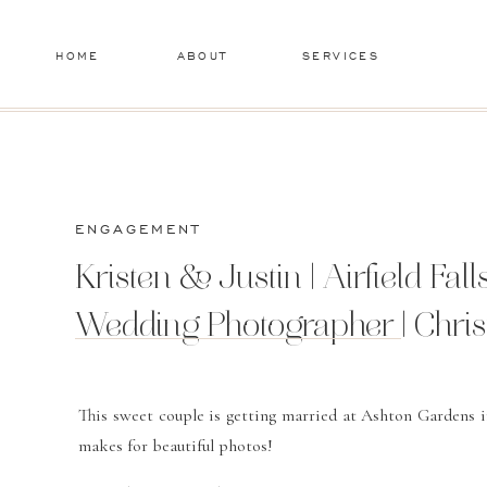
HOME
ABOUT
SERVICES
ENGAGEMENT
Kristen & Justin | Airfield Fa
Wedding Photographer | Chri
This sweet couple is getting married at Ashton Gardens i
makes for beautiful photos!