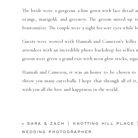
The bride wore a gorgeous a-line gown with lace detail a
orange, marigold, and greenery. The groom suited up i
boutonnière. The couple were a sight for sore eyes while 
Guests were wowed with Hannah and Cameron’s killer da
attendees with an incredible photo backdrop for selfies u
groom were given a grand exit with neon glow sticks, signa
Hannah and Cameron, it was an honor to be chosen to ph
throw you many curveballs. I hope that through all of it,
wish you all the love and happiness in the world.
Vendor Credit:
«
SARA & ZACH | KNOTTING HILL PLACE 
Venue:
Holy Trinity Catholic Church
,
The Room on Main
WEDDING PHOTOGRAPHER