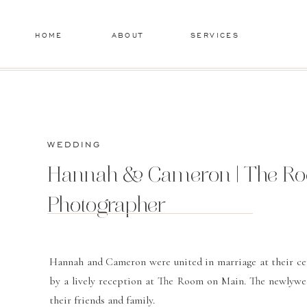
HOME
ABOUT
SERVICES
WEDDING
Hannah & Cameron | The Roo
Photographer
Hannah and Cameron were united in marriage at their ce
by a lively reception at The Room on Main. The newlyweds
their friends and family.