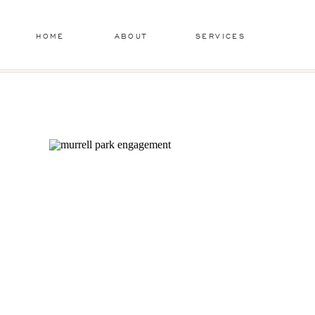
HOME
ABOUT
SERVICES