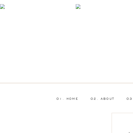
01. HOME
02. ABOUT
03