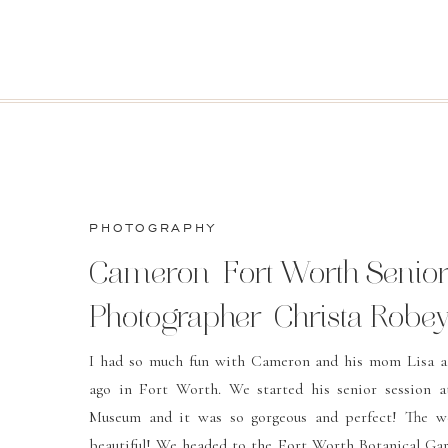
PHOTOGRAPHY
Cameron-Fort Worth Senio
Photographer-Christa Robe
Photography
I had so much fun with Cameron and his mom Lisa a
ago in Fort Worth. We started his senior session a
Museum and it was so gorgeous and perfect! The w
beautiful! We headed to the Fort Worth Botanical Gar