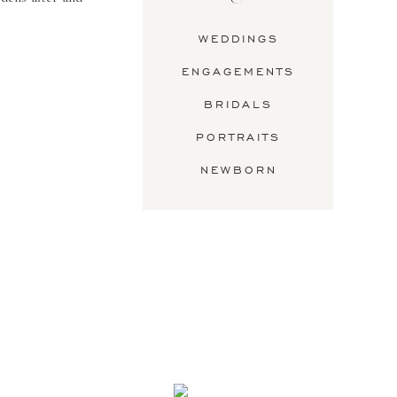
WEDDINGS
ENGAGEMENTS
BRIDALS
PORTRAITS
NEWBORN