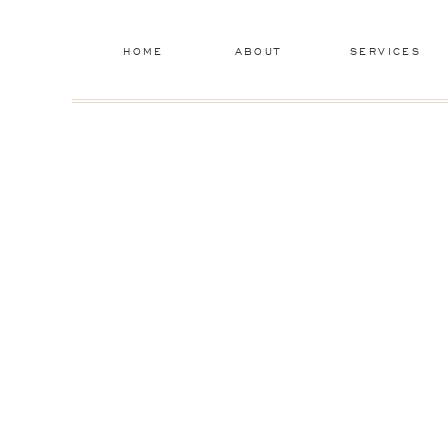
HOME
ABOUT
SERVICES