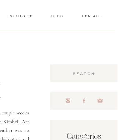
PORTFOLIO
BLOG
CONTACT
Search
for:
r
y
 couple weeks
t Kimbell Art
eather was so
Categories
dens after and