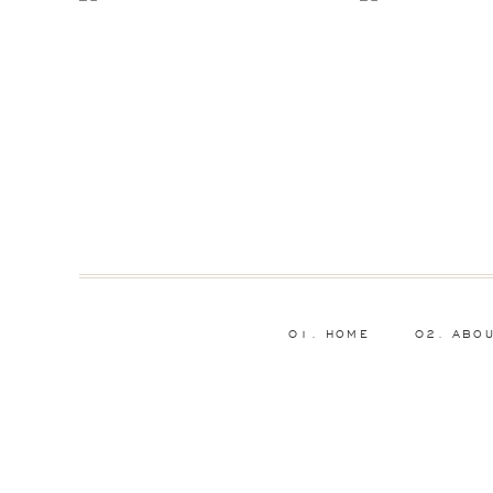
01. HOME
02. ABO