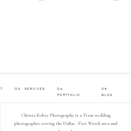
UT
03. SERVICES
04.
05.
PORTFOLIO
BLOG
Christa Robey Photography is a Texas wedding
photographer serving the Dallas - Fort Worth area and