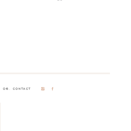
06. CONTACT