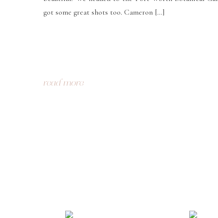
got some great shots too. Cameron […]
read more