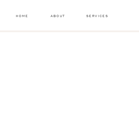
HOME
ABOUT
SERVICES