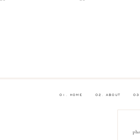
01. HOME
02. ABOUT
03
pho