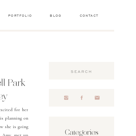
PORTFOLIO
BLOG
CONTACT
Search
for:
ll Park
ey
xcited for her
is planning on
w she is going
Categories
a, Amy, met up