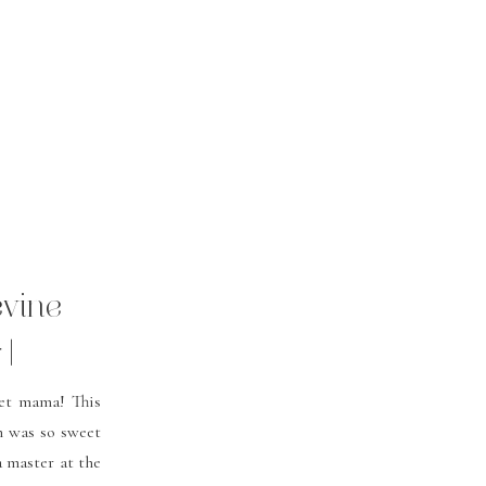
evine
 |
ey
et mama! This
n was so sweet
a master at the