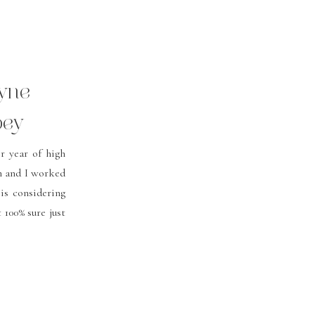
ayne
bey
r year of high
m and I worked
is considering
 100% sure just