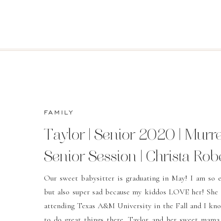
FAMILY
Taylor | Senior 2020 | Murre
Senior Session | Christa Rob
Photography
Our sweet babysitter is graduating in May! I am so e
but also super sad because my kiddos LOVE her! She 
attending Texas A&M University in the Fall and I kno
to do great things there. Taylor and her sweet mam