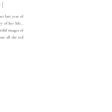
|
er last year of
ey of her life…
iful images of
 me all the red