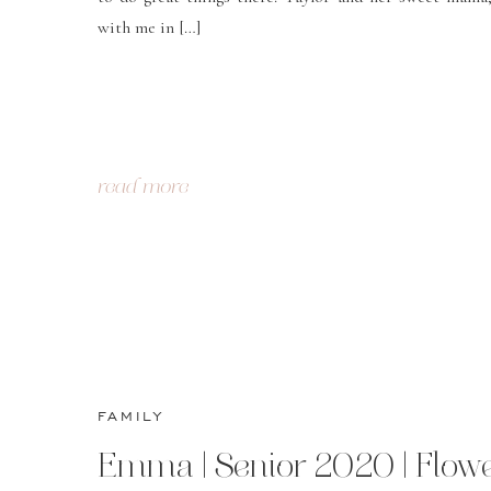
with me in […]
read more
FAMILY
Emma | Senior 2020 | Flow