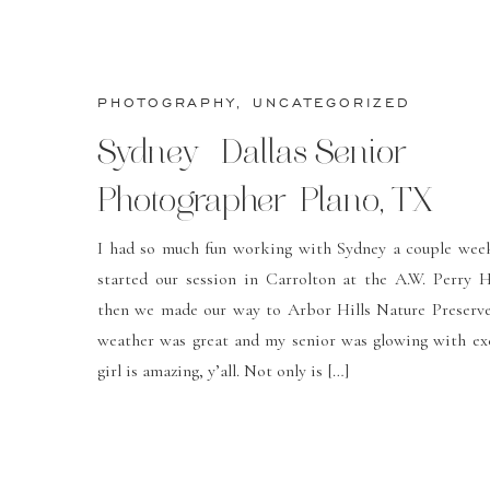
PHOTOGRAPHY
,
UNCATEGORIZED
Sydney- Dallas Senior
Photographer-Plano, TX
I had so much fun working with Sydney a couple wee
started our session in Carrolton at the A.W. Perry
then we made our way to Arbor Hills Nature Preserve
weather was great and my senior was glowing with ex
girl is amazing, y’all. Not only is […]