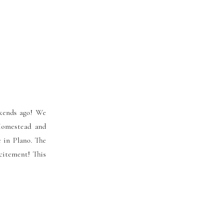
kends ago! We
 Homestead and
 in Plano. The
citement! This