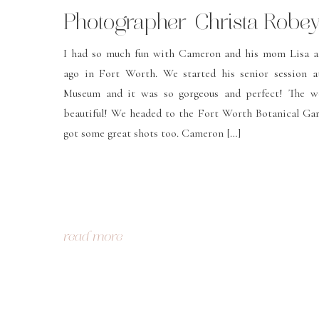
Photographer-Christa Robe
Photography
I had so much fun with Cameron and his mom Lisa a
ago in Fort Worth. We started his senior session a
Museum and it was so gorgeous and perfect! The w
beautiful! We headed to the Fort Worth Botanical Gar
got some great shots too. Cameron […]
read more