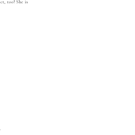
ct, too! She is
r