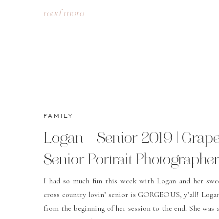
read more
FAMILY
Logan – Senior 2019 | Grap
Senior Portrait Photographer
Grapevine, TX | Christa Rob
I had so much fun this week with Logan and her swe
cross country lovin’ senior is GORGEOUS, y’all! Loga
Photography
from the beginning of her session to the end. She was 