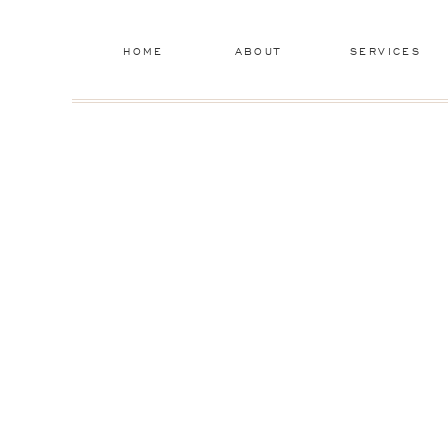
HOME
ABOUT
SERVICES