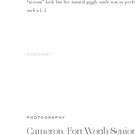
“serious” look but her natural giggly smile was so perfe
such a […]
read more
PHOTOGRAPHY
Cameron-Fort Worth Senio