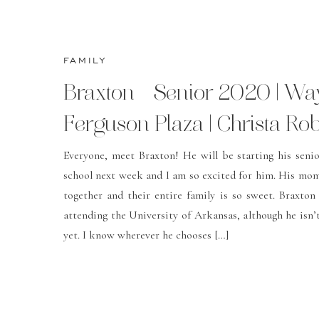
FAMILY
Braxton – Senior 2020 | W
Ferguson Plaza | Christa Ro
Photography
Everyone, meet Braxton! He will be starting his senio
school next week and I am so excited for him. His mo
together and their entire family is so sweet. Braxton 
attending the University of Arkansas, although he isn’t
yet. I know wherever he chooses […]