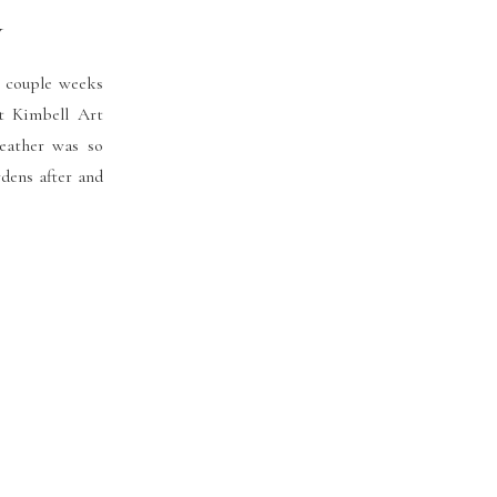
y
 couple weeks
t Kimbell Art
eather was so
dens after and