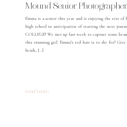
Mound Senior Photographer 
Christa Robey Photography
Emma is a senior this year and is enjoying the rest of h
high school in anticipation of starting the next journ
COLLEGE! We met up last week to capture some beaut
this stunning girl. Emma’s red hair is to die for! Give
heads, […]
read more