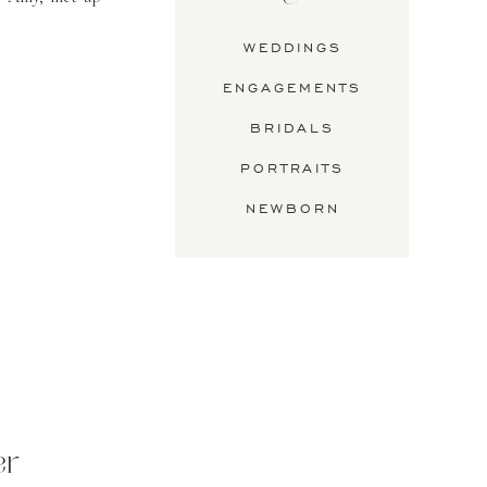
WEDDINGS
ENGAGEMENTS
BRIDALS
PORTRAITS
NEWBORN
er